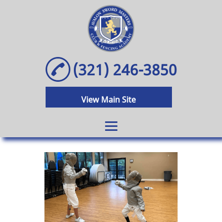
(321) 246-3850
View Main Site
Home
Olympic Fencing
Classes
Olympic Fencing
After School