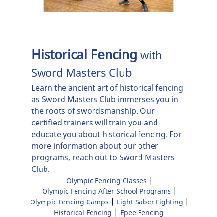
Programs
Olympic Fencing
Camps
Historical Fencing
with
Light Saber
Sword Masters Club
Fighting
Learn the ancient art of
historical fencing
Historical
as Sword Masters Club immerses you in
Fencing
the roots of swordsmanship. Our
certified trainers will train you and
Epee Fencing
educate you about historical fencing. For
more information about our other
Reviews
programs, reach out to Sword Masters
Club.
Gallery
|
Olympic Fencing Classes
|
Olympic Fencing After School Programs
Contact Us
|
|
Olympic Fencing Camps
Light Saber Fighting
|
Historical Fencing
Epee Fencing