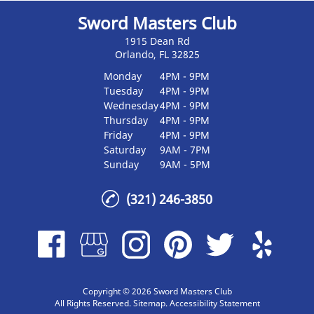
Sword Masters Club
1915 Dean Rd
Orlando, FL 32825
Monday
4PM - 9PM
Tuesday
4PM - 9PM
Wednesday
4PM - 9PM
Thursday
4PM - 9PM
Friday
4PM - 9PM
Saturday
9AM - 7PM
Sunday
9AM - 5PM
(321) 246-3850
Copyright © 2026 Sword Masters Club
All Rights Reserved
.
Sitemap
.
Accessibility Statement